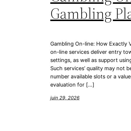
Gambling Pl
Gambling On-line: How Exactly V
on-line services deliver entry t
settings, as well as support usi
Such services’ quality may not 
number available slots or a valu
evaluation for […]
juin 29, 2026