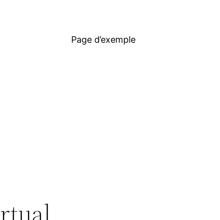
Page d’exemple
rtual