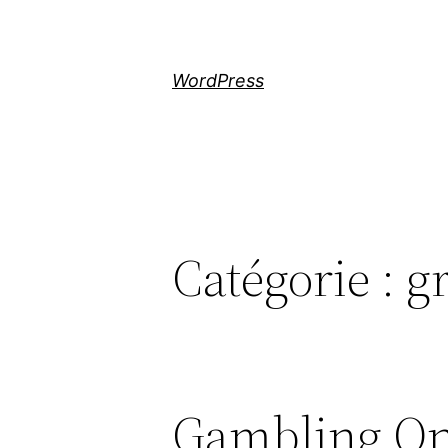
Aller
au
contenu
WordPress
Catégorie :
g
Gambling On-