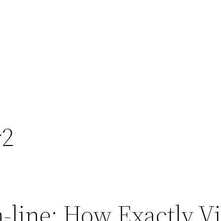
r2
line: How Exactly Vi