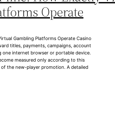
atforms Operate
irtual Gambling Platforms Operate Casino
oward titles, payments, campaigns, account
ng one internet browser or portable device.
become measured only according to this
e of the new-player promotion. A detailed