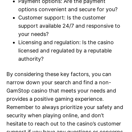
Payment options: Are the payment
options convenient and secure for you?
Customer support: Is the customer
support available 24/7 and responsive to
your needs?
Licensing and regulation: Is the casino
licensed and regulated by a reputable
authority?
By considering these key factors, you can
narrow down your search and find a non-
GamStop casino that meets your needs and
provides a positive gaming experience.
Remember to always prioritize your safety and
security when playing online, and don’t
hesitate to reach out to the casino’s customer
support if you have any questions or concerns.