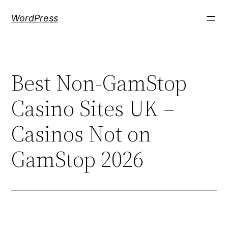
Aller
WordPress
au
contenu
Best Non-GamStop
Casino Sites UK –
Casinos Not on
GamStop 2026