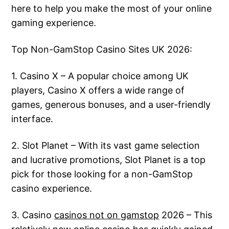
here to help you make the most of your online
gaming experience.
Top Non-GamStop Casino Sites UK 2026:
1. Casino X – A popular choice among UK
players, Casino X offers a wide range of
games, generous bonuses, and a user-friendly
interface.
2. Slot Planet – With its vast game selection
and lucrative promotions, Slot Planet is a top
pick for those looking for a non-GamStop
casino experience.
3. Casino
casinos not on gamstop
2026 – This