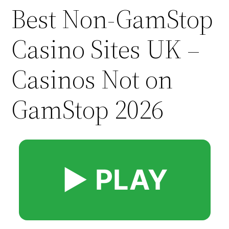
Best Non-GamStop
Casino Sites UK –
Casinos Not on
GamStop 2026
▶️ PLAY