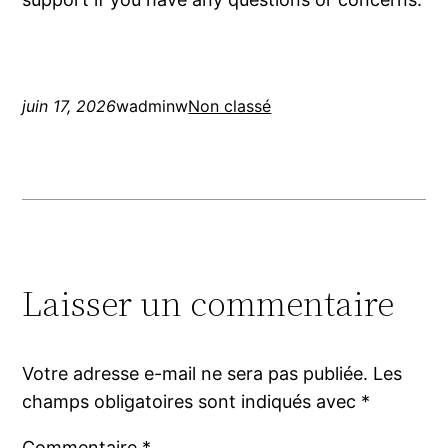
juin 17, 2026
wadminw
Non classé
Laisser un commentaire
Votre adresse e-mail ne sera pas publiée.
Les
champs obligatoires sont indiqués avec
*
Commentaire
*