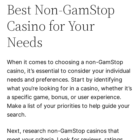
Best Non-GamStop
Casino for Your
Needs
When it comes to choosing a non-GamStop
casino, it’s essential to consider your individual
needs and preferences. Start by identifying
what you’re looking for in a casino, whether it’s
a specific game, bonus, or user experience.
Make a list of your priorities to help guide your
search.
Next, research non-GamStop casinos that
meet your criteria. Look for reviews, ratings,