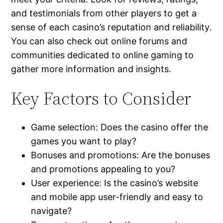
and testimonials from other players to get a
sense of each casino’s reputation and reliability.
You can also check out online forums and
communities dedicated to online gaming to
gather more information and insights.
Key Factors to Consider
Game selection: Does the casino offer the
games you want to play?
Bonuses and promotions: Are the bonuses
and promotions appealing to you?
User experience: Is the casino’s website
and mobile app user-friendly and easy to
navigate?