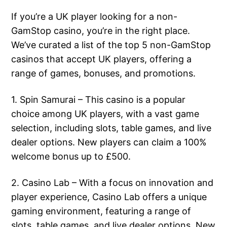
If you’re a UK player looking for a non-
GamStop casino, you’re in the right place.
We’ve curated a list of the top 5 non-GamStop
casinos that accept UK players, offering a
range of games, bonuses, and promotions.
1. Spin Samurai – This casino is a popular
choice among UK players, with a vast game
selection, including slots, table games, and live
dealer options. New players can claim a 100%
welcome bonus up to £500.
2. Casino Lab – With a focus on innovation and
player experience, Casino Lab offers a unique
gaming environment, featuring a range of
slots, table games, and live dealer options. New