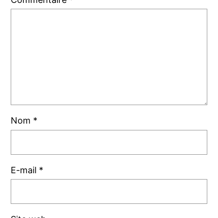
Nom
*
E-mail
*