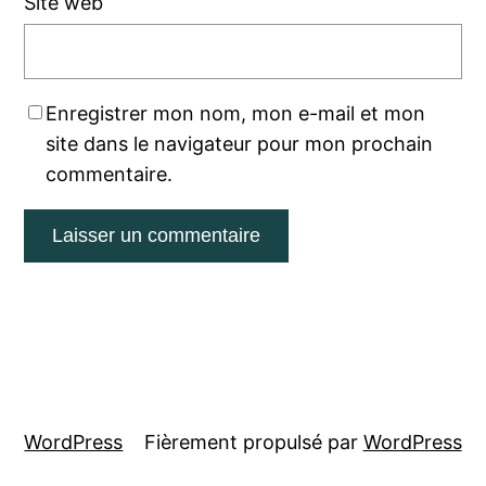
Site web
Enregistrer mon nom, mon e-mail et mon
site dans le navigateur pour mon prochain
commentaire.
WordPress
Fièrement propulsé par
WordPress