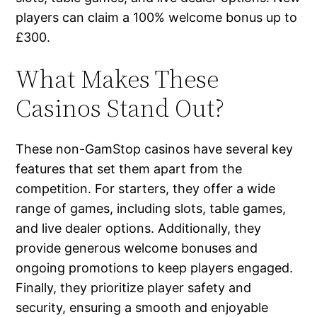
players can claim a 100% welcome bonus up to
£300.
What Makes These
Casinos Stand Out?
These non-GamStop casinos have several key
features that set them apart from the
competition. For starters, they offer a wide
range of games, including slots, table games,
and live dealer options. Additionally, they
provide generous welcome bonuses and
ongoing promotions to keep players engaged.
Finally, they prioritize player safety and
security, ensuring a smooth and enjoyable