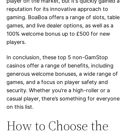
player on the market, but it’s quickly gained a
reputation for its innovative approach to
gaming. BoaBoa offers a range of slots, table
games, and live dealer options, as well as a
100% welcome bonus up to £500 for new
players.
In conclusion, these top 5 non-GamStop
casinos offer a range of benefits, including
generous welcome bonuses, a wide range of
games, and a focus on player safety and
security. Whether you’re a high-roller or a
casual player, there’s something for everyone
on this list.
How to Choose the