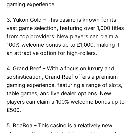
gaming experience.
3. Yukon Gold – This casino is known for its
vast game selection, featuring over 1,000 titles
from top providers. New players can claim a
100% welcome bonus up to £1,000, making it
an attractive option for high-rollers.
4. Grand Reef – With a focus on luxury and
sophistication, Grand Reef offers a premium
gaming experience, featuring a range of slots,
table games, and live dealer options. New
players can claim a 100% welcome bonus up to
£500.
5. BoaBoa – This casino is a relatively new