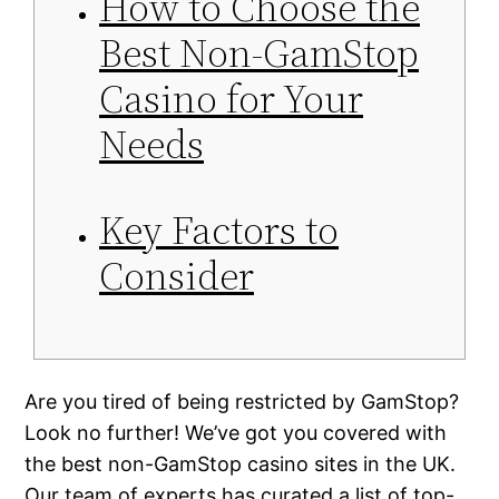
How to Choose the
Best Non-GamStop
Casino for Your
Needs
Key Factors to
Consider
Are you tired of being restricted by GamStop?
Look no further! We’ve got you covered with
the best non-GamStop casino sites in the UK.
Our team of experts has curated a list of top-