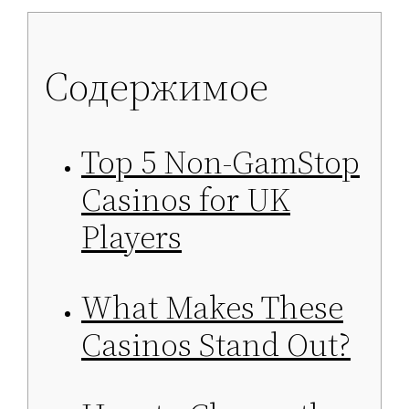
Содержимое
Top 5 Non-GamStop
Casinos for UK
Players
What Makes These
Casinos Stand Out?