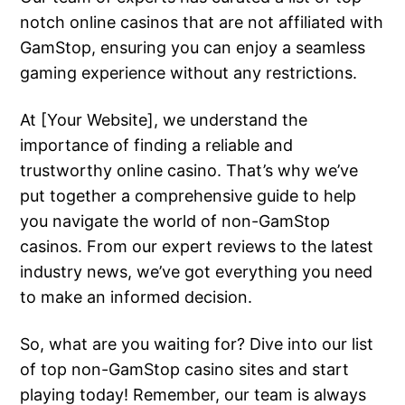
notch online casinos that are not affiliated with
GamStop, ensuring you can enjoy a seamless
gaming experience without any restrictions.
At [Your Website], we understand the
importance of finding a reliable and
trustworthy online casino. That’s why we’ve
put together a comprehensive guide to help
you navigate the world of non-GamStop
casinos. From our expert reviews to the latest
industry news, we’ve got everything you need
to make an informed decision.
So, what are you waiting for? Dive into our list
of top non-GamStop casino sites and start
playing today! Remember, our team is always