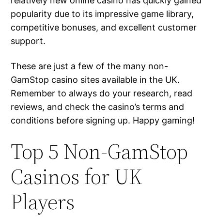
relatively new online casino has quickly gained
popularity due to its impressive game library,
competitive bonuses, and excellent customer
support.
These are just a few of the many non-
GamStop casino sites available in the UK.
Remember to always do your research, read
reviews, and check the casino’s terms and
conditions before signing up. Happy gaming!
Top 5 Non-GamStop
Casinos for UK
Players