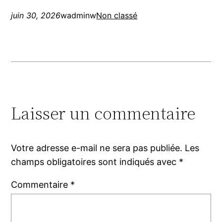
juin 30, 2026
wadminw
Non classé
Laisser un commentaire
Votre adresse e-mail ne sera pas publiée.
Les
champs obligatoires sont indiqués avec
*
Commentaire
*