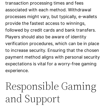
transaction processing times and fees
associated with each method. Withdrawal
processes might vary, but typically, e-wallets
provide the fastest access to winnings,
followed by credit cards and bank transfers.
Players should also be aware of identity
verification procedures, which can be in place
to increase security. Ensuring that the chosen
payment method aligns with personal security
expectations is vital for a worry-free gaming
experience.
Responsible Gaming
and Support