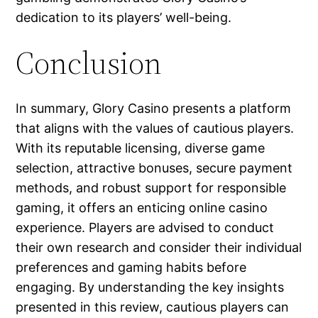
dedication to its players’ well-being.
Conclusion
In summary, Glory Casino presents a platform
that aligns with the values of cautious players.
With its reputable licensing, diverse game
selection, attractive bonuses, secure payment
methods, and robust support for responsible
gaming, it offers an enticing online casino
experience. Players are advised to conduct
their own research and consider their individual
preferences and gaming habits before
engaging. By understanding the key insights
presented in this review, cautious players can