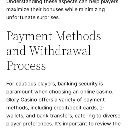
Understanding these aspects can help players
maximize their bonuses while minimizing
unfortunate surprises.
Payment Methods
and Withdrawal
Process
For cautious players, banking security is
paramount when choosing an online casino.
Glory Casino offers a variety of payment
methods, including credit/debit cards, e-
wallets, and bank transfers, catering to diverse
player preferences. It’s important to review the