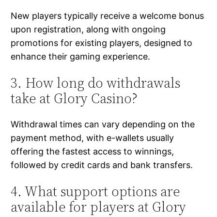
New players typically receive a welcome bonus
upon registration, along with ongoing
promotions for existing players, designed to
enhance their gaming experience.
3. How long do withdrawals
take at Glory Casino?
Withdrawal times can vary depending on the
payment method, with e-wallets usually
offering the fastest access to winnings,
followed by credit cards and bank transfers.
4. What support options are
available for players at Glory