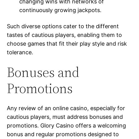
changing wins with networks of
continuously growing jackpots.
Such diverse options cater to the different
tastes of cautious players, enabling them to
choose games that fit their play style and risk
tolerance.
Bonuses and
Promotions
Any review of an online casino, especially for
cautious players, must address bonuses and
promotions. Glory Casino offers a welcoming
bonus and regular promotions designed to