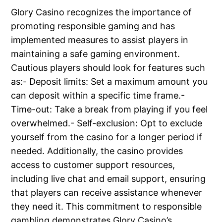
Glory Casino recognizes the importance of
promoting responsible gaming and has
implemented measures to assist players in
maintaining a safe gaming environment.
Cautious players should look for features such
as:- Deposit limits: Set a maximum amount you
can deposit within a specific time frame.-
Time-out: Take a break from playing if you feel
overwhelmed.- Self-exclusion: Opt to exclude
yourself from the casino for a longer period if
needed. Additionally, the casino provides
access to customer support resources,
including live chat and email support, ensuring
that players can receive assistance whenever
they need it. This commitment to responsible
gambling demonstrates Glory Casino’s