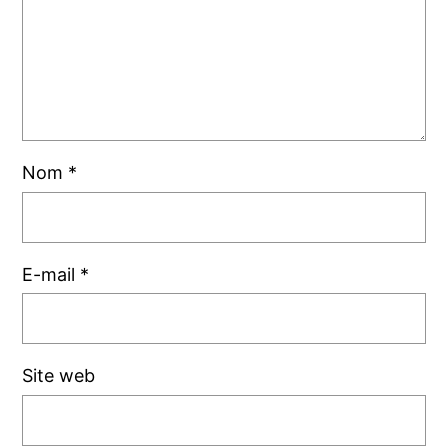
Nom
*
E-mail
*
Site web