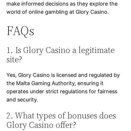
make informed decisions as they explore the
world of online gambling at Glory Casino.
FAQs
1. Is Glory Casino a legitimate
site?
Yes, Glory Casino is licensed and regulated by
the Malta Gaming Authority, ensuring it
operates under strict regulations for fairness
and security.
2. What types of bonuses does
Glory Casino offer?