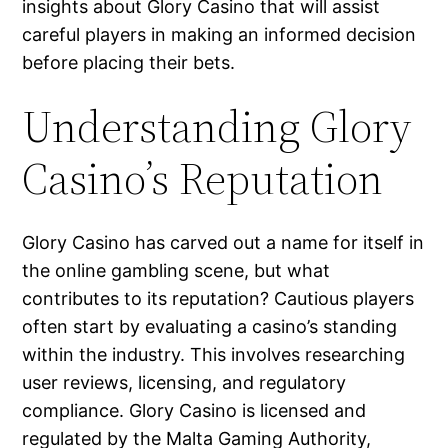
insights about Glory Casino that will assist
careful players in making an informed decision
before placing their bets.
Understanding Glory
Casino’s Reputation
Glory Casino has carved out a name for itself in
the online gambling scene, but what
contributes to its reputation? Cautious players
often start by evaluating a casino’s standing
within the industry. This involves researching
user reviews, licensing, and regulatory
compliance. Glory Casino is licensed and
regulated by the Malta Gaming Authority,