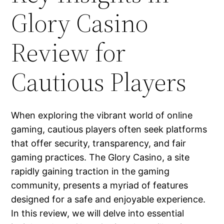
Glory Casino
Review for
Cautious Players
When exploring the vibrant world of online
gaming, cautious players often seek platforms
that offer security, transparency, and fair
gaming practices. The Glory Casino, a site
rapidly gaining traction in the gaming
community, presents a myriad of features
designed for a safe and enjoyable experience.
In this review, we will delve into essential