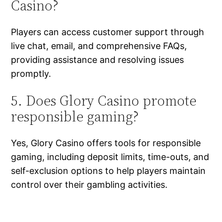
Casino?
Players can access customer support through
live chat, email, and comprehensive FAQs,
providing assistance and resolving issues
promptly.
5. Does Glory Casino promote
responsible gaming?
Yes, Glory Casino offers tools for responsible
gaming, including deposit limits, time-outs, and
self-exclusion options to help players maintain
control over their gambling activities.