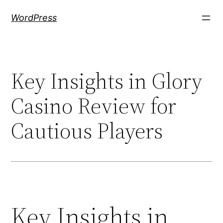
Aller
WordPress
au
contenu
Key Insights in Glory
Casino Review for
Cautious Players
Key Insights in