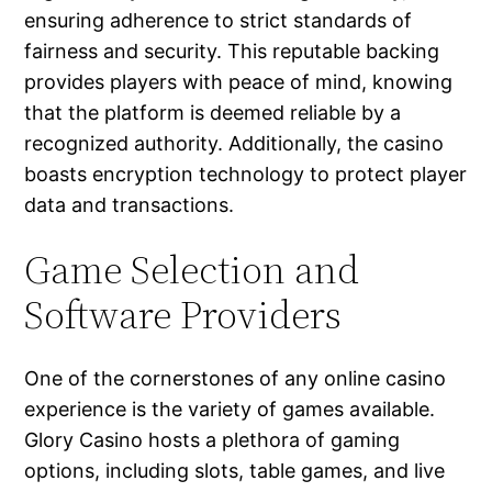
ensuring adherence to strict standards of
fairness and security. This reputable backing
provides players with peace of mind, knowing
that the platform is deemed reliable by a
recognized authority. Additionally, the casino
boasts encryption technology to protect player
data and transactions.
Game Selection and
Software Providers
One of the cornerstones of any online casino
experience is the variety of games available.
Glory Casino hosts a plethora of gaming
options, including slots, table games, and live