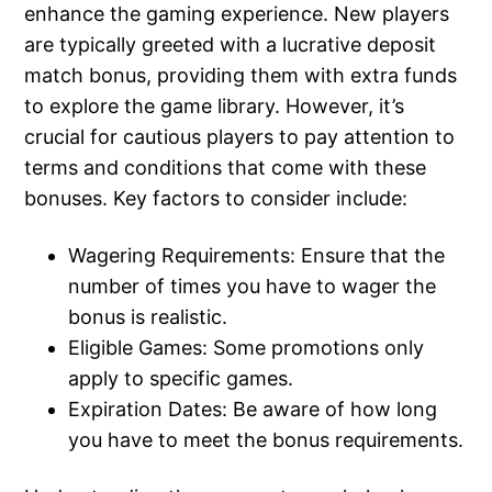
enhance the gaming experience. New players
are typically greeted with a lucrative deposit
match bonus, providing them with extra funds
to explore the game library. However, it’s
crucial for cautious players to pay attention to
terms and conditions that come with these
bonuses. Key factors to consider include:
Wagering Requirements: Ensure that the
number of times you have to wager the
bonus is realistic.
Eligible Games: Some promotions only
apply to specific games.
Expiration Dates: Be aware of how long
you have to meet the bonus requirements.