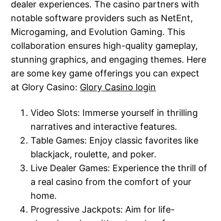
dealer experiences. The casino partners with
notable software providers such as NetEnt,
Microgaming, and Evolution Gaming. This
collaboration ensures high-quality gameplay,
stunning graphics, and engaging themes. Here
are some key game offerings you can expect
at Glory Casino:
Glory Casino login
Video Slots: Immerse yourself in thrilling
narratives and interactive features.
Table Games: Enjoy classic favorites like
blackjack, roulette, and poker.
Live Dealer Games: Experience the thrill of
a real casino from the comfort of your
home.
Progressive Jackpots: Aim for life-