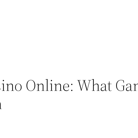
sino Online: What Ga
n