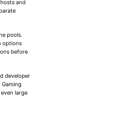
d hosts and
eparate
ne pools.
o options
tions before
and developer
on Gaming
 even large