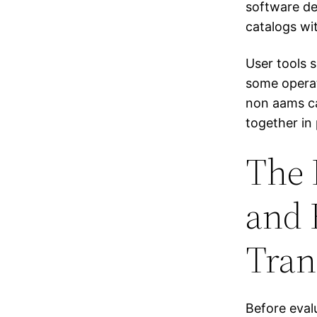
software de
catalogs wi
User tools s
some operat
non aams ca
together in
The F
and 
Tran
Before eval