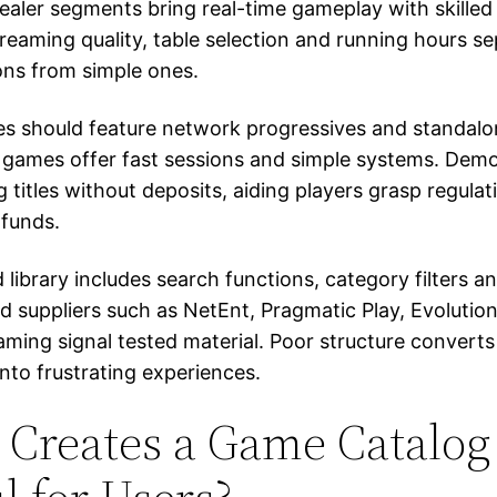
 dealer segments bring real-time gameplay with skille
reaming quality, table selection and running hours s
ons from simple ones.
les should feature network progressives and standalo
 games offer fast sessions and simple systems. Dem
g titles without deposits, aiding players grasp regula
funds.
 library includes search functions, category filters 
ed suppliers such as NetEnt, Pragmatic Play, Evoluti
ming signal tested material. Poor structure converts
into frustrating experiences.
Creates a Game Catalog