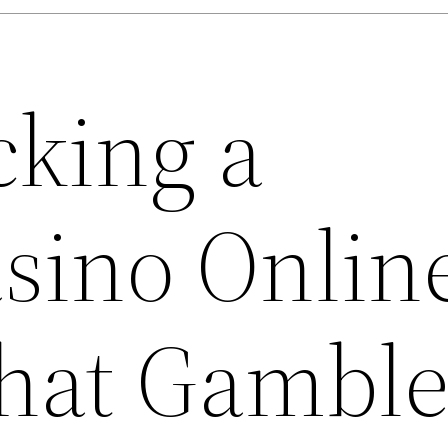
cking a
sino Onlin
at Gamble