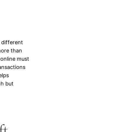
 different
more than
online must
ransactions
elps
h but
ft