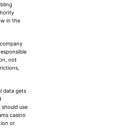
bling
hority
w in the
t company
Responsible
on, not
rictions,
l data gets
d
 should use
aams casino
tion or