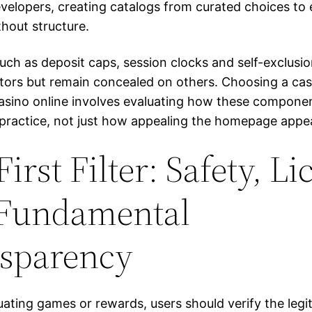
velopers, creating catalogs from curated choices to 
thout structure.
uch as deposit caps, session clocks and self-exclusio
ors but remain concealed on others. Choosing a casin
sino online involves evaluating how these compone
 practice, not just how appealing the homepage appe
irst Filter: Safety, L
Fundamental
sparency
uating games or rewards, users should verify the legi