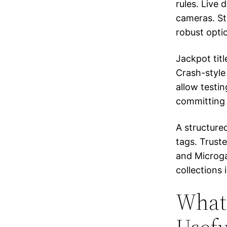
rules. Live
cameras. St
robust opti
Jackpot tit
Crash-style
allow testin
committing 
A structured
tags. Trust
and Microga
collections 
What 