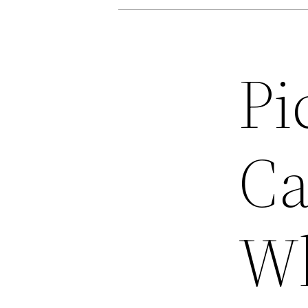
Pi
Ca
Wh