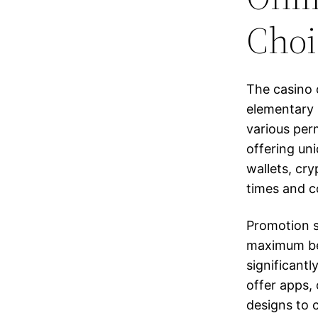
Choi
The casino 
elementary
various per
offering un
wallets, cr
times and c
Promotion s
maximum bet
significant
offer apps,
designs to 