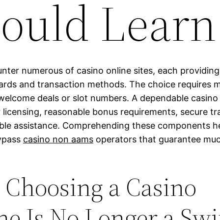
ould Learn
nter numerous of casino online sites, each providing
rds and transaction methods. The choice requires 
elcome deals or slot numbers. A dependable casino 
ar licensing, reasonable bonus requirements, secure t
ible assistance. Comprehending these components h
ypass
casino non aams
operators that guarantee muc
.
Choosing a Casino
ne Is No Longer a Swi