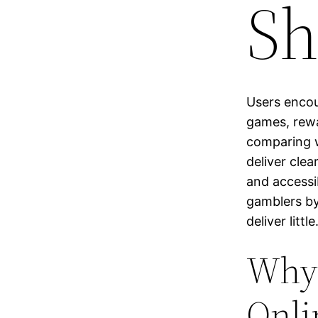
Sh
Users encou
games, rewa
comparing w
deliver cle
and access
gamblers b
deliver little
Why 
Onli