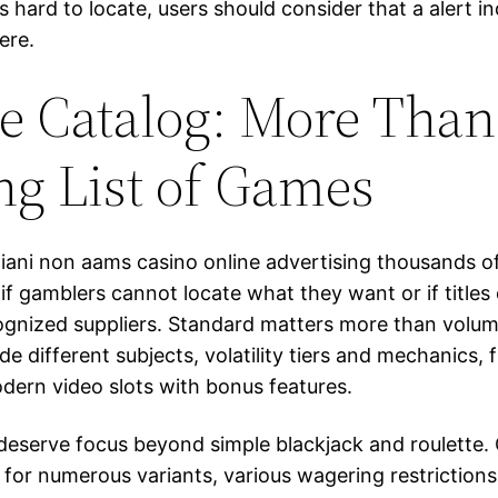
 hard to locate, users should consider that a alert i
ere.
 Catalog: More Than 
ng List of Games
aliani non aams casino online advertising thousands 
 if gamblers cannot locate what they want or if titles 
gnized suppliers. Standard matters more than volum
de different subjects, volatility tiers and mechanics, 
odern video slots with bonus features.
s deserve focus beyond simple blackjack and roulette.
 for numerous variants, various wagering restrictions