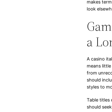
makes terms
look elsewh
Game
a Lo
A casino it
means little
from unreco
should inclu
styles to m
Table title
should seek