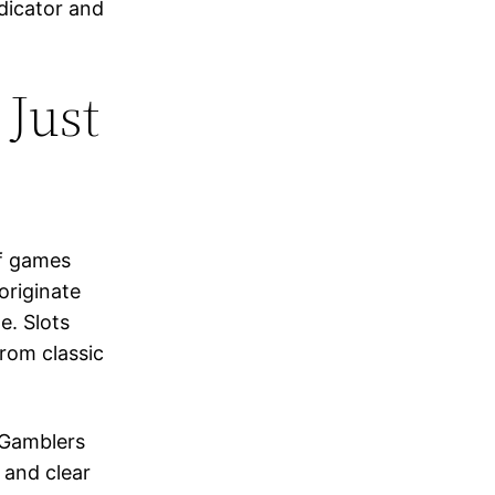
ndicator and
Just
of games
originate
e. Slots
from classic
 Gamblers
 and clear