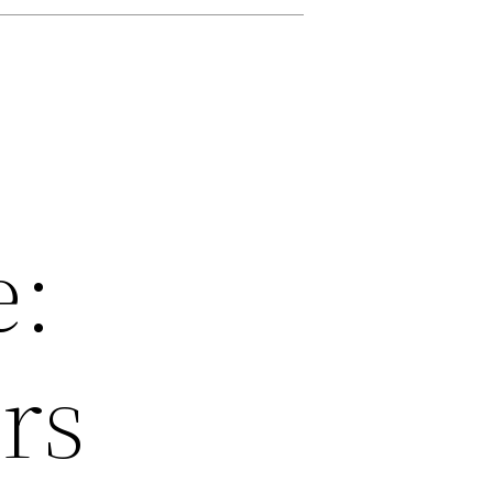
e:
rs