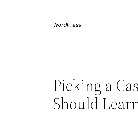
Aller
au
contenu
WordPress
Picking a Ca
Should Lear