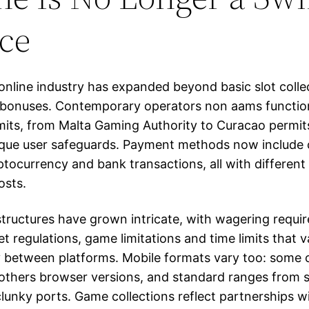
ce
online industry has expanded beyond basic slot colle
 bonuses. Contemporary operators non aams functio
mits, from Malta Gaming Authority to Curacao permit
ique user safeguards. Payment methods now include 
yptocurrency and bank transactions, all with differen
osts.
tructures have grown intricate, with wagering requi
 regulations, game limitations and time limits that v
ly between platforms. Mobile formats vary too: some 
 others browser versions, and standard ranges from
clunky ports. Game collections reflect partnerships wi