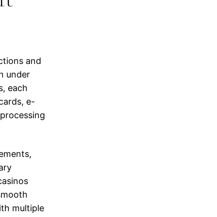
ctions and
n under
s, each
cards, e-
t processing
rements,
ary
casinos
 smooth
th multiple