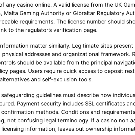
of any casino online. A valid license from the UK Gam
 Malta Gaming Authority or Gibraltar Regulatory Aut
ceable requirements. The license number should sho
ink to the regulator’s verification page.
nformation matter similarly. Legitimate sites presen
n, physical addresses and organizational framework. 
ntrols should be available from the principal navigati
licy pages. Users require quick access to deposit rest
alternatives and self-exclusion tools.
 safeguarding guidelines must describe how individua
cured. Payment security includes SSL certificates an
 confirmation methods. Conditions and requirements
ng, not confusing legal terminology. If a casino non 
s licensing information, leaves out ownership informa