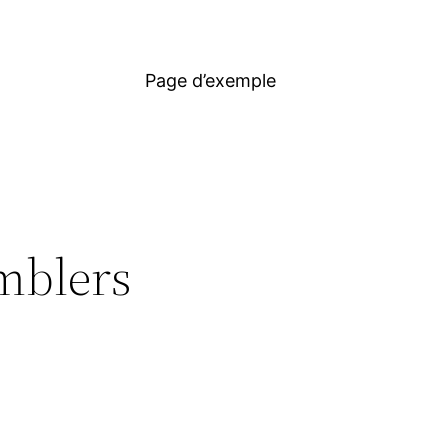
Page d’exemple
mblers