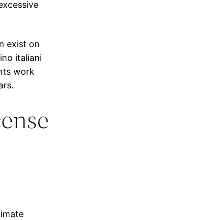
excessive
n exist on
o italiani
nts work
ars.
icense
timate