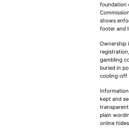
foundation 
Commission,
shows enfor
footer and l
Ownership i
registratio
gambling co
buried in po
cooling-off 
Information
kept and se
transparent
plain wordi
online hide